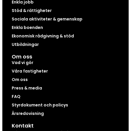
Enkla jobb
Stöd & rättigheter
Sociala aktiviteter & gemenskap
Enkla boenden
Ekonomisk rådgivning & stöd
Utbildningar
Om oss
Vad vi gör
Våra fastigheter
Om oss
Press & media
FAQ
Styrdokument och policys
Årsredovisning
Kontakt