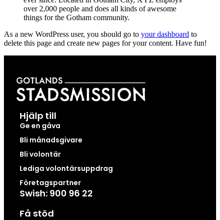
over 2,000 people and does all kinds of awesome
things for the Gotham community.
As a new WordPress user, you should go to
your dashboard
to
delete this page and create new pages for your content. Have fun!
Hjälp till
Ge en gåva
Bli månadsgivare
Bli volontär
Lediga volontärsuppdrag
Företagspartner
Swish: 900 96 22
Få stöd