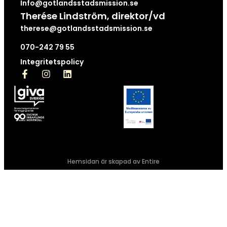
Info@gotlandsstadsmission.se
Therése Lindström, direktor/vd
therese@gotlandsstadsmission.se
070-242 79 55
Integritetspolicy
Hemsidan är skapad av Entire