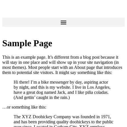
Sample Page
This is an example page. It’s different from a blog post because it
will stay in one place and will show up in your site navigation (in
most themes). Most people start with an About page that introduces
them to potential site visitors. It might say something like this:
Hi there! I’m a bike messenger by day, aspiring actor
by night, and this is my website. I live in Los Angeles,
have a great dog named Jack, and I like piña coladas.
(And gettin’ caught in the rain.)
…or something like this:
The XYZ Doohickey Company was founded in 1971,
and has been providing quality doohickeys to the public
ever since. Located in Gotham City, XYZ employs